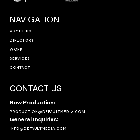
NAVIGATION
ABOUT US
DIRECTORS
WORK
SERVICES
CONTACT
CONTACT US
New Production:
PRODUCTION@DEFAULTMEDIA.COM
General Inquiries:
INFO@DEFAULTMEDIA.COM