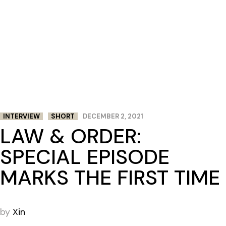
INTERVIEW
SHORT
DECEMBER 2, 2021
LAW & ORDER:
SPECIAL EPISODE
MARKS THE FIRST TIME
by
Xin