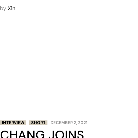
by
Xin
INTERVIEW
SHORT
DECEMBER 2, 2021
CHANG JOINS