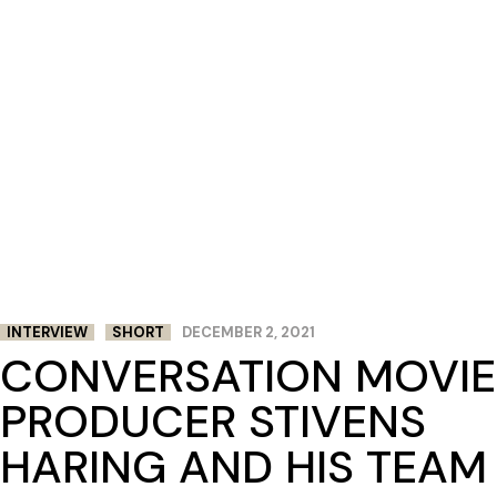
INTERVIEW
SHORT
DECEMBER 2, 2021
CONVERSATION MOVIE
PRODUCER STIVENS
HARING AND HIS TEAM