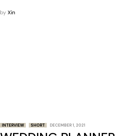
by
Xin
INTERVIEW
SHORT
DECEMBER 1, 2021