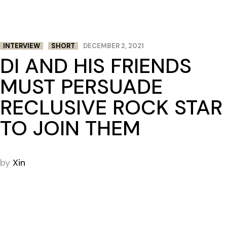
INTERVIEW
SHORT
DECEMBER 2, 2021
DI AND HIS FRIENDS
MUST PERSUADE
RECLUSIVE ROCK STAR
TO JOIN THEM
by
Xin