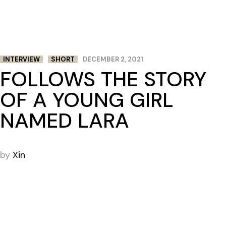
INTERVIEW
SHORT
DECEMBER 2, 2021
FOLLOWS THE STORY
OF A YOUNG GIRL
NAMED LARA
by
Xin