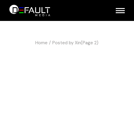
Home
Posted by Xin
(Page 2)