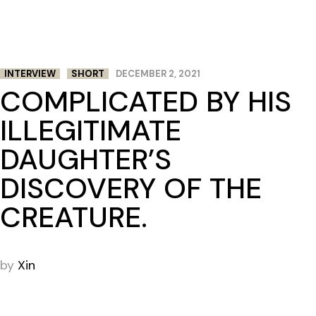
INTERVIEW
SHORT
DECEMBER 2, 2021
COMPLICATED BY HIS
ILLEGITIMATE
DAUGHTER’S
DISCOVERY OF THE
CREATURE.
by
Xin