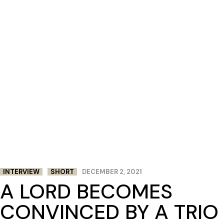
INTERVIEW
SHORT
DECEMBER 2, 2021
A LORD BECOMES
CONVINCED BY A TRIO