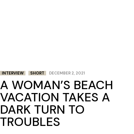
INTERVIEW
SHORT
DECEMBER 2, 2021
A WOMAN’S BEACH
VACATION TAKES A
DARK TURN TO
TROUBLES