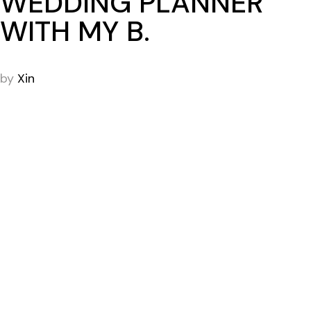
WEDDING PLANNER
WITH MY B.
by
Xin