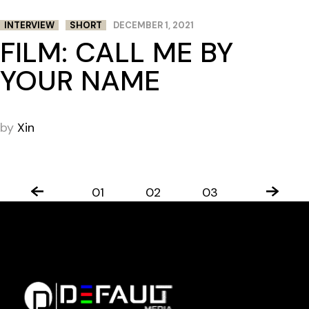
INTERVIEW
SHORT
DECEMBER 1, 2021
FILM: CALL ME BY
YOUR NAME
by
Xin
01
02
03