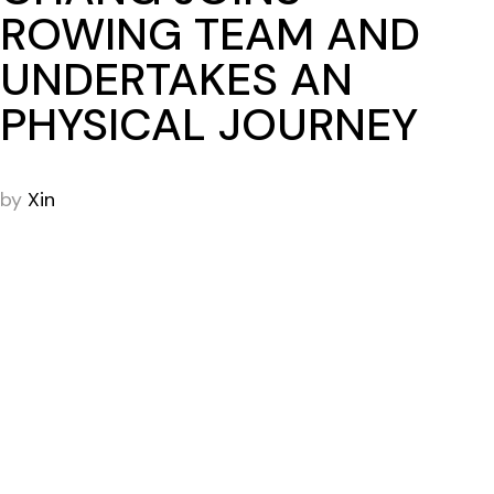
ROWING TEAM AND
UNDERTAKES AN
PHYSICAL JOURNEY
by
Xin