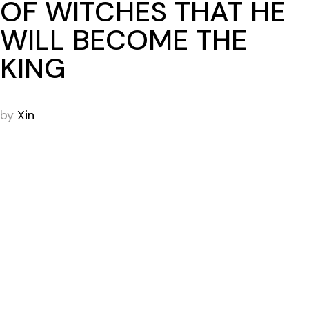
OF WITCHES THAT HE
WILL BECOME THE
KING
by
Xin