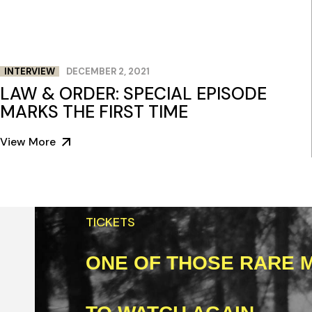
INTERVIEW
DECEMBER 2, 2021
LAW & ORDER: SPECIAL EPISODE
MARKS THE FIRST TIME
View More
TICKETS
ONE OF THOSE RARE M