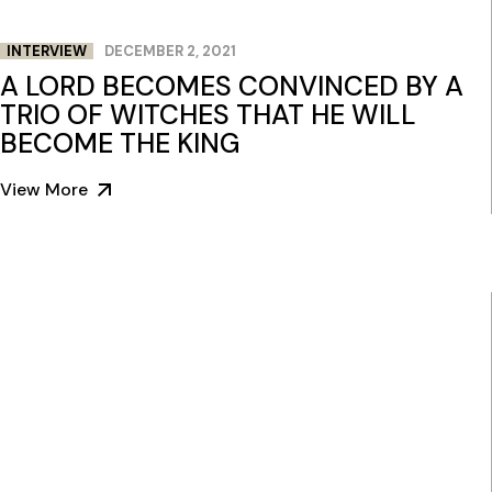
INTERVIEW
DECEMBER 2, 2021
A LORD BECOMES CONVINCED BY A
TRIO OF WITCHES THAT HE WILL
BECOME THE KING
View More