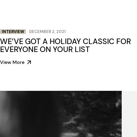
INTERVIEW
DECEMBER 2, 2021
WE’VE GOT A HOLIDAY CLASSIC FOR
EVERYONE ON YOUR LIST
View More