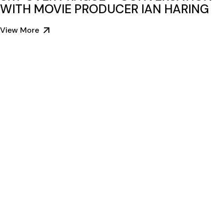
WITH MOVIE PRODUCER IAN HARING
View More