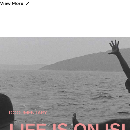
View More
DOCUMENTARY
LIFE IS ON I