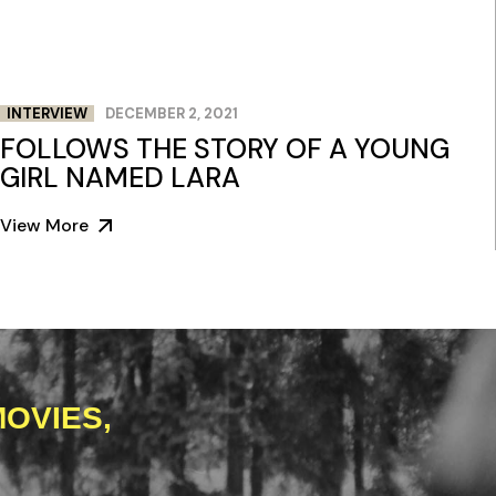
INTERVIEW
DECEMBER 2, 2021
FOLLOWS THE STORY OF A YOUNG
GIRL NAMED LARA
View More
OVIES,