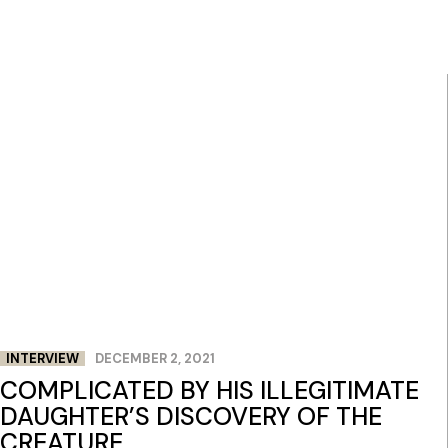
INTERVIEW
DECEMBER 2, 2021
COMPLICATED BY HIS ILLEGITIMATE
DAUGHTER’S DISCOVERY OF THE
CREATURE.