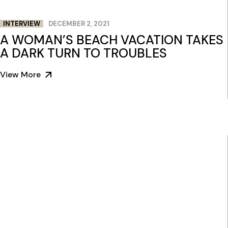
INTERVIEW
DECEMBER 2, 2021
A WOMAN’S BEACH VACATION TAKES
A DARK TURN TO TROUBLES
View More