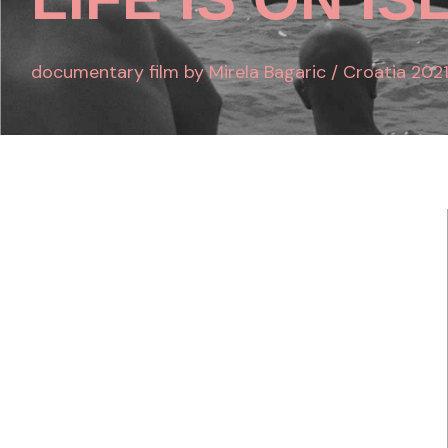
documentary film by Mirela Bagaric / Croatia 202