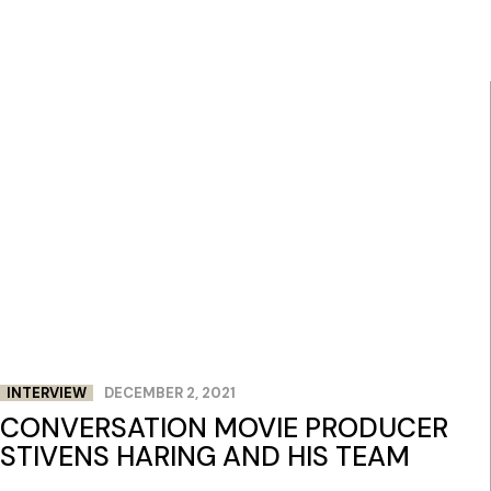
INTERVIEW
DECEMBER 2, 2021
CONVERSATION MOVIE PRODUCER
STIVENS HARING AND HIS TEAM