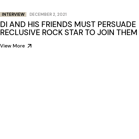
INTERVIEW
DECEMBER 2, 2021
DI AND HIS FRIENDS MUST PERSUADE
RECLUSIVE ROCK STAR TO JOIN THEM
View More