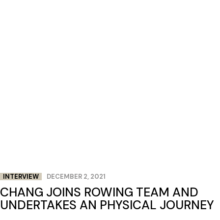
INTERVIEW
DECEMBER 2, 2021
CHANG JOINS ROWING TEAM AND
UNDERTAKES AN PHYSICAL JOURNEY