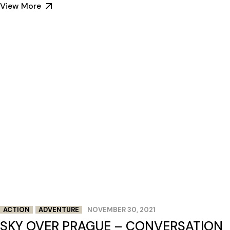
View More
ACTION
ADVENTURE
NOVEMBER 30, 2021
SKY OVER PRAGUE – CONVERSATION