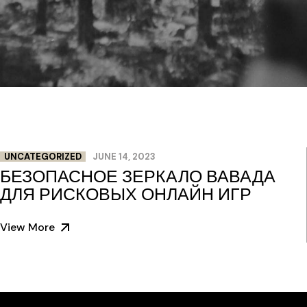
UNCATEGORIZED
JUNE 14, 2023
БЕЗОПАСНОЕ ЗЕРКАЛО ВАВАДА
ДЛЯ РИСКОВЫХ ОНЛАЙН ИГР
View More