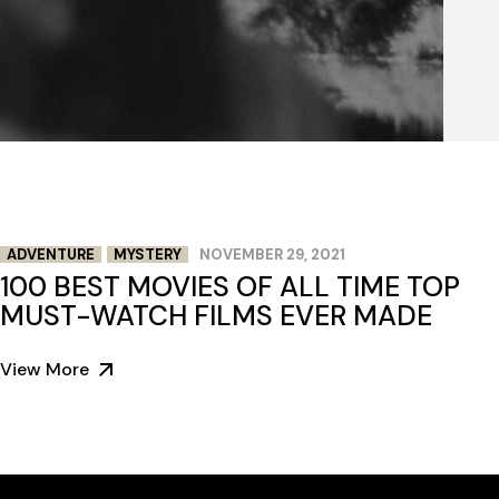
ADVENTURE
MYSTERY
NOVEMBER 29, 2021
100 BEST MOVIES OF ALL TIME TOP
MUST-WATCH FILMS EVER MADE
View More