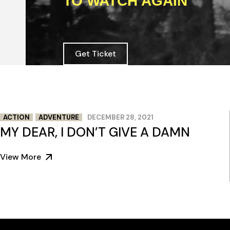
TO WATCH AGAIN
Get Ticket
ACTION
ADVENTURE
DECEMBER 28, 2021
MY DEAR, I DON’T GIVE A DAMN
View More