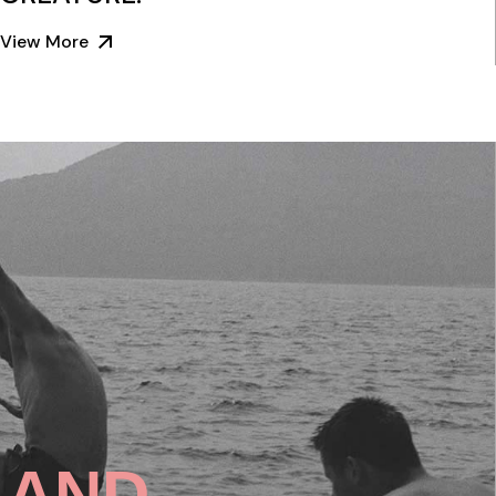
View More
SLAND