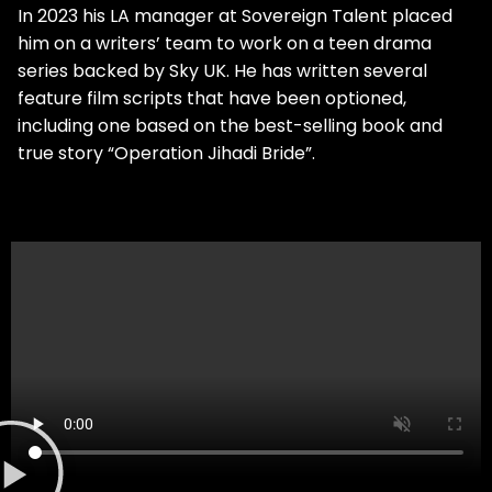
In 2023 his LA manager at Sovereign Talent placed
him on a writers’ team to work on a teen drama
series backed by Sky UK. He has written several
feature film scripts that have been optioned,
including one based on the best-selling book and
true story “Operation Jihadi Bride”.