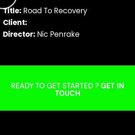
Title:
Road To Recovery
Client:
Director:
Nic Penrake
READY TO GET STARTED ?
GET IN
TOUCH