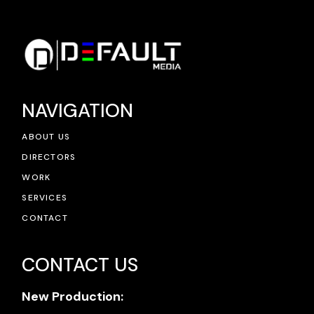
NAVIGATION
ABOUT US
DIRECTORS
WORK
SERVICES
CONTACT
CONTACT US
New Production: