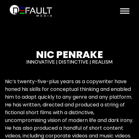
NIC PENRAKE
INNOVATIVE | DISTINCTIVE | REALISM
Nic’s twenty-five-plus years as a copywriter have
honed his skills for conceptual thinking and enabled
him to adapt quickly to any genre and any platform.
He has written, directed and produced a string of
fictional short films with a distinctive,
uncompromising vision of modern life and dark irony.
He has also produced a handful of short content
videos, including corporate videos and music videos.