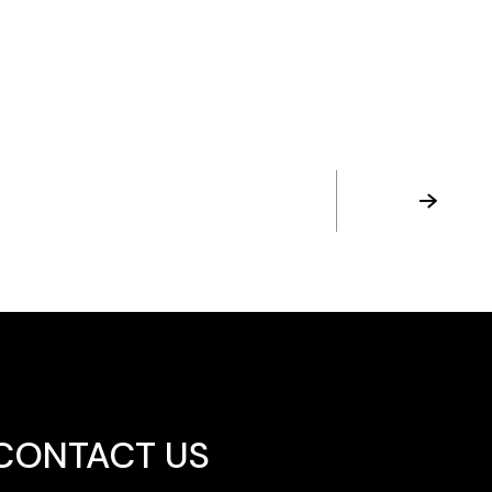
CONTACT US