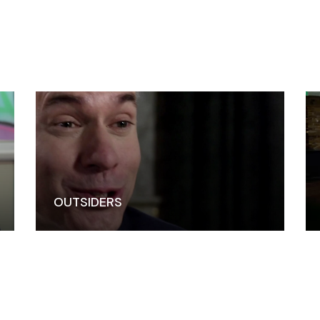
OUTSIDERS