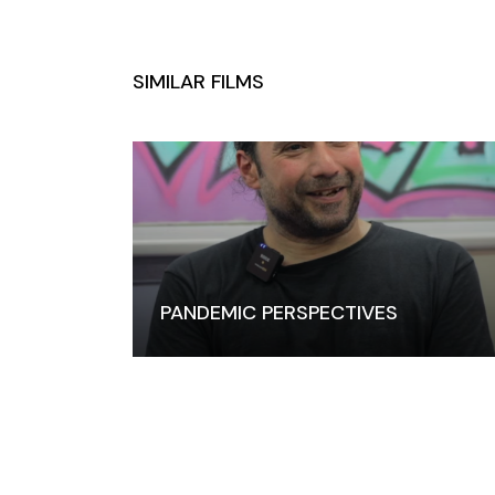
PANDEMIC PERSPECTIVES