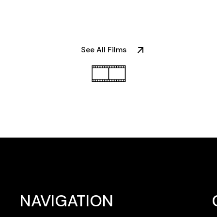
NAVIGATION