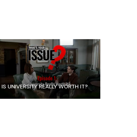
IS UNIVERSITY REALLY WORTH IT?