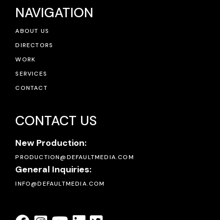
NAVIGATION
ABOUT US
DIRECTORS
WORK
SERVICES
CONTACT
CONTACT US
New Production:
PRODUCTION@DEFAULTMEDIA.COM
General Inquiries:
INFO@DEFAULTMEDIA.COM