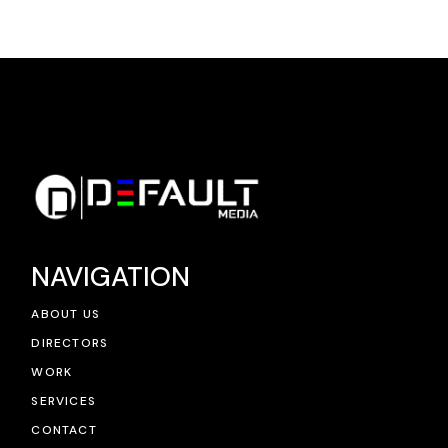
NAVIGATION
ABOUT US
DIRECTORS
WORK
SERVICES
CONTACT