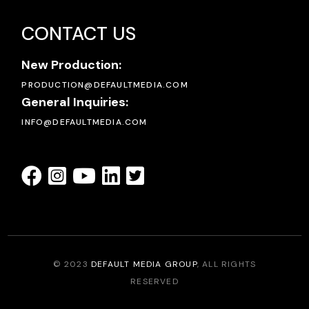
CONTACT US
New Production:
PRODUCTION@DEFAULTMEDIA.COM
General Inquiries:
INFO@DEFAULTMEDIA.COM
© 2023
DEFAULT MEDIA GROUP
, ALL RIGHTS
RESERVED