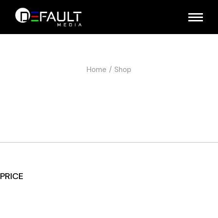
Home
Shop
PRICE