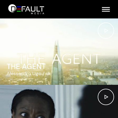
THE AGENT
Alessandro Ugo
uk