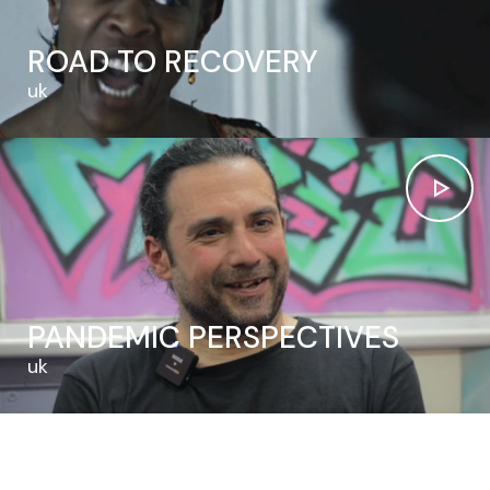
ROAD TO RECOVERY
uk
PANDEMIC PERSPECTIVES
uk